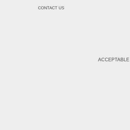
CONTACT US
ACCEPTABLE 