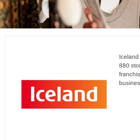
Iceland 
880 sto
franchi
business