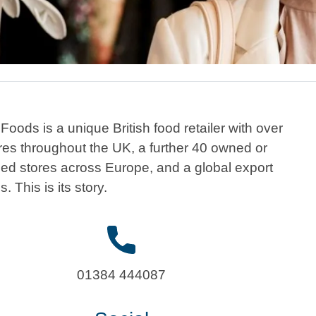
Foods is a unique British food retailer with over
res throughout the UK, a further 40 owned or
sed stores across Europe, and a global export
. This is its story.
01384 444087