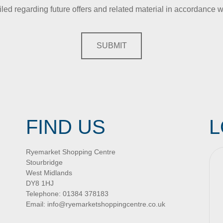
iled regarding future offers and related material in accordance w
SUBMIT
FIND US
L
Ryemarket Shopping Centre
Stourbridge
West Midlands
DY8 1HJ
Telephone:
01384 378183
Email:
info@ryemarketshoppingcentre.co.uk