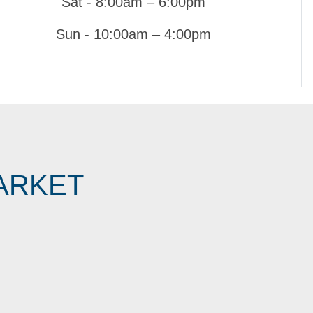
Sat - 8:00am – 6:00pm
Sun - 10:00am – 4:00pm
ARKET