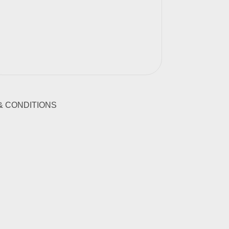
& CONDITIONS