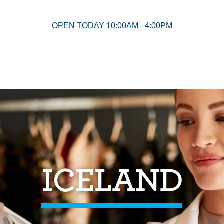
OPEN TODAY 10:00AM - 4:00PM
ICELAND