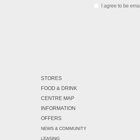
I agree to be ema
STORES
FOOD & DRINK
CENTRE MAP
INFORMATION
OFFERS
NEWS & COMMUNITY
LEASING