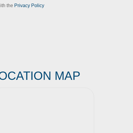
ith the
Privacy Policy
OCATION MAP