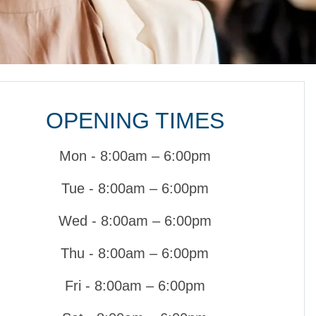
OPENING TIMES
Mon - 8:00am – 6:00pm
Tue - 8:00am – 6:00pm
Wed - 8:00am – 6:00pm
Thu - 8:00am – 6:00pm
Fri - 8:00am – 6:00pm