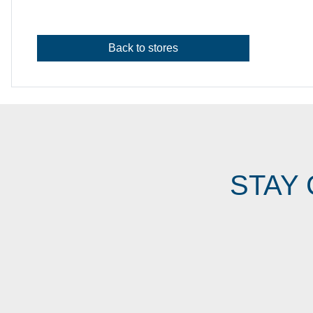
Back to stores
STAY