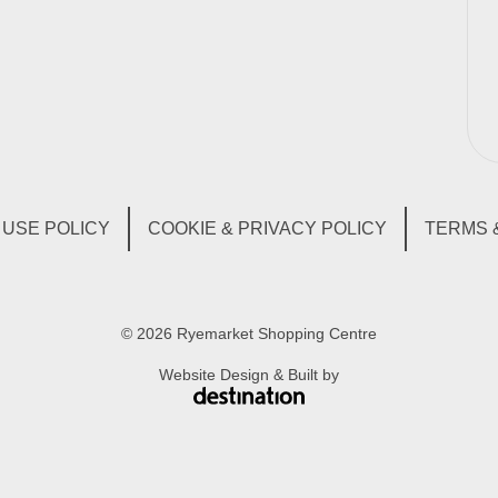
USE POLICY
COOKIE & PRIVACY POLICY
TERMS 
© 2026 Ryemarket Shopping Centre
Website Design & Built by