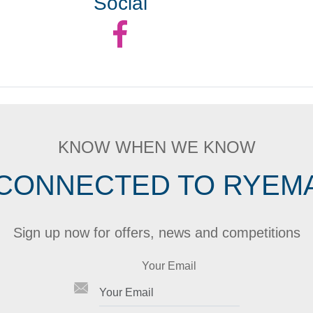
Social
KNOW WHEN WE KNOW
 CONNECTED TO RYEM
Sign up now for offers, news and competitions
Your Email