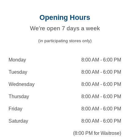
Opening Hours
We're open 7 days a week
(in participating stores only)
Monday
8:00 AM - 6:00 PM
Tuesday
8:00 AM - 6:00 PM
Wednesday
8:00 AM - 6:00 PM
Thursday
8:00 AM - 6:00 PM
Friday
8:00 AM - 6:00 PM
Saturday
8:00 AM - 6:00 PM
(8:00 PM for Waitrose)