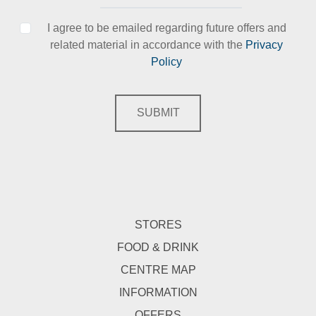
I agree to be emailed regarding future offers and
related material in accordance with the
Privacy
Policy
SUBMIT
STORES
FOOD & DRINK
CENTRE MAP
INFORMATION
OFFERS