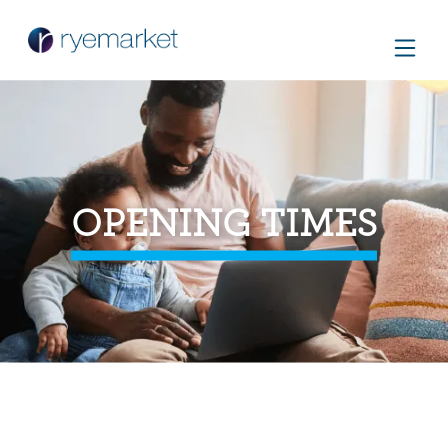
OPENING TIMES