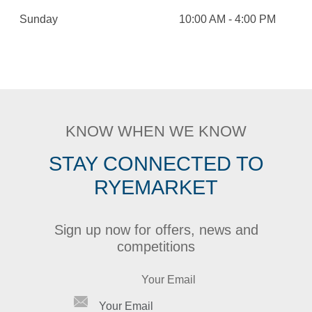
Sunday
10:00 AM - 4:00 PM
KNOW WHEN WE KNOW
STAY CONNECTED TO
RYEMARKET
Sign up now for offers, news and
competitions
Your Email