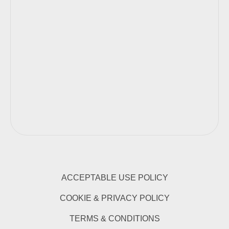
ACCEPTABLE USE POLICY
COOKIE & PRIVACY POLICY
TERMS & CONDITIONS