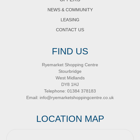
NEWS & COMMUNITY
LEASING
CONTACT US
FIND US
Ryemarket Shopping Centre
Stourbridge
West Midlands
DY8 1HJ
Telephone:
01384 378183
Email:
info@ryemarketshoppingcentre.co.uk
LOCATION MAP