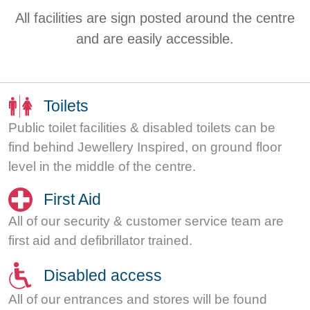
All facilities are sign posted around the centre
and are easily accessible.
Toilets
Public toilet facilities & disabled toilets can be
find behind Jewellery Inspired, on ground floor
level in the middle of the centre.
First Aid
All of our security & customer service team are
first aid and defibrillator trained.
Disabled access
All of our entrances and stores will be found