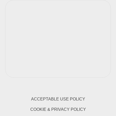
ACCEPTABLE USE POLICY
COOKIE & PRIVACY POLICY