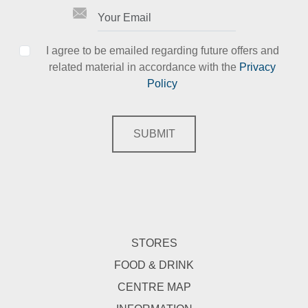
I agree to be emailed regarding future offers and
related material in accordance with the
Privacy
Policy
SUBMIT
STORES
FOOD & DRINK
CENTRE MAP