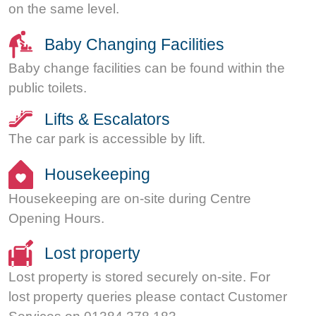
on the same level.
Baby Changing Facilities
Baby change facilities can be found within the
public toilets.
Lifts & Escalators
The car park is accessible by lift.
Housekeeping
Housekeeping are on-site during Centre
Opening Hours.
Lost property
Lost property is stored securely on-site. For
lost property queries please contact Customer