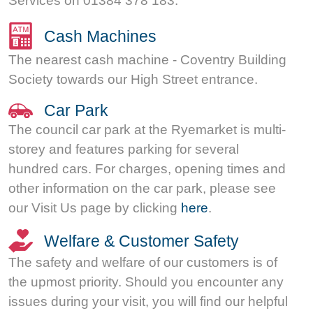
Services on 01384 378 183.
Cash Machines
The nearest cash machine - Coventry Building
Society towards our High Street entrance.
Car Park
The council car park at the Ryemarket is multi-
storey and features parking for several
hundred cars. For charges, opening times and
other information on the car park, please see
our Visit Us page by clicking
here
.
Welfare & Customer Safety
The safety and welfare of our customers is of
the upmost priority. Should you encounter any
issues during your visit, you will find our helpful