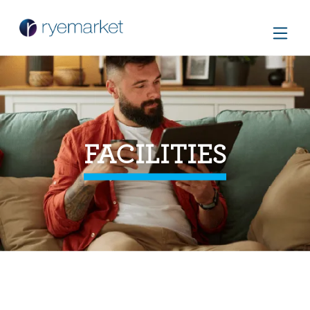
FACILITIES