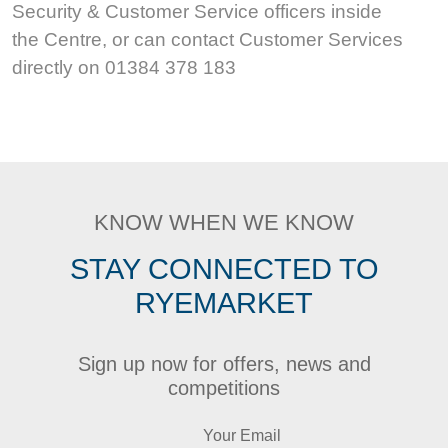
Security & Customer Service officers inside
the Centre, or can contact Customer Services
directly on 01384 378 183
KNOW WHEN WE KNOW
STAY CONNECTED TO
RYEMARKET
Sign up now for offers, news and
competitions
Your Email