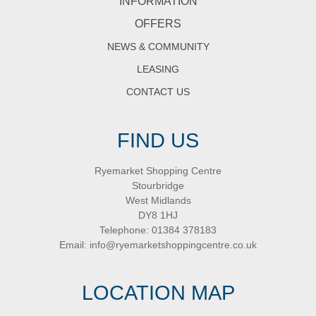
INFORMATION
OFFERS
NEWS & COMMUNITY
LEASING
CONTACT US
FIND US
Ryemarket Shopping Centre
Stourbridge
West Midlands
DY8 1HJ
Telephone:
01384 378183
Email:
info@ryemarketshoppingcentre.co.uk
LOCATION MAP