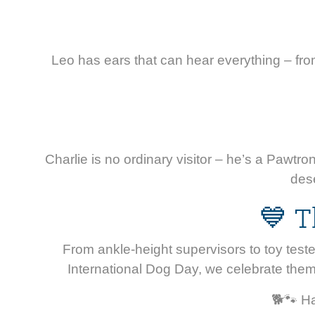
Leo has ears that can hear everything – from 
Charlie is no ordinary visitor – he’s a Pawt
dese
💙 T
From ankle-height supervisors to toy teste
International Dog Day, we celebrate them
🐕🐾 Ha