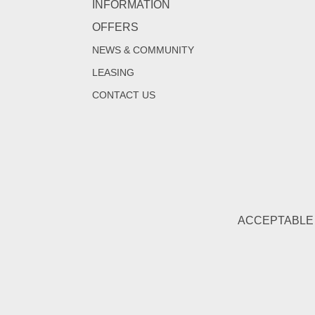
INFORMATION
OFFERS
NEWS & COMMUNITY
LEASING
CONTACT US
ACCEPTABLE 