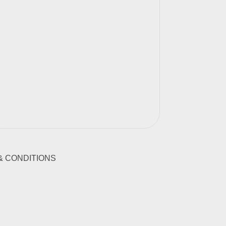
& CONDITIONS