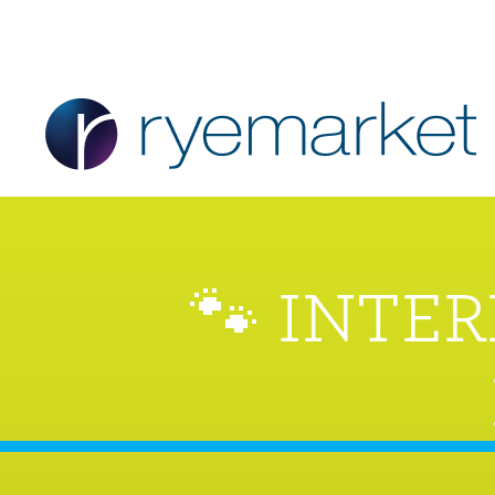
🐾 INTE