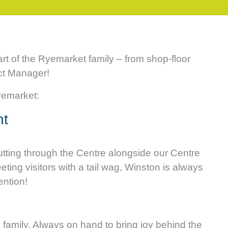
art of the Ryemarket family – from shop-floor
ct Manager!
Ryemarket:
nt
rutting through the Centre alongside our Centre
eting visitors with a tail wag, Winston is always
ention!
m
m family. Always on hand to bring joy behind the