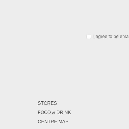
I agree to be ema
STORES
FOOD & DRINK
CENTRE MAP