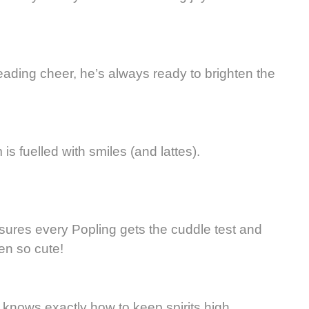
reading cheer, he’s always ready to brighten the
is fuelled with smiles (and lattes).
nsures every Popling gets the cuddle test and
en so cute!
knows exactly how to keep spirits high.