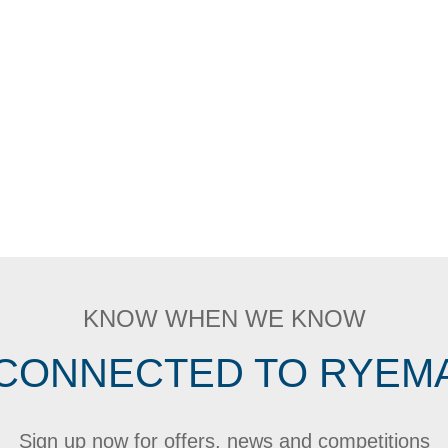
KNOW WHEN WE KNOW
 CONNECTED TO RYEM
Sign up now for offers, news and competitions