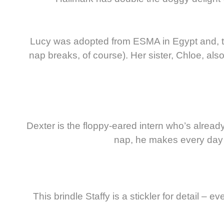
Lucy was adopted from ESMA in Egypt and, th
nap breaks, of course). Her sister, Chloe, al
Dexter is the floppy-eared intern who’s alrea
nap, he makes every day bet
This brindle Staffy is a stickler for detail –