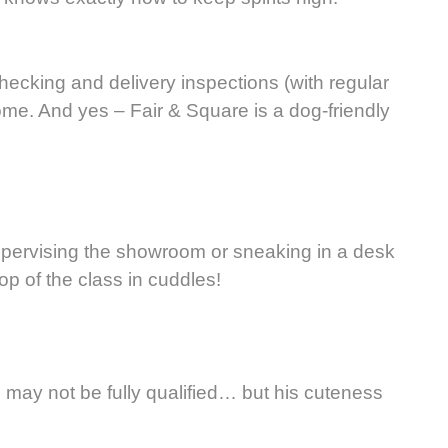
cking and delivery inspections (with regular
ome. And yes – Fair & Square is a dog-friendly
supervising the showroom or sneaking in a desk
top of the class in cuddles!
He may not be fully qualified… but his cuteness