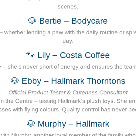
scenes.
🐶 Bertie – Bodycare
– whether lending a paw with the daily routine or sp
day.
🐾 Lily – Costa Coffee
ee – she’s never short of energy and ensures the team 
🐶 Ebby – Hallmark Thorntons
Official Product Tester & Cuteness Consultant
in the Centre – testing Hallmark’s plush toys. She e
ses with flying colours. Quality control has never be
🐶 Murphy – Hallmark
with Murphy, another loyal member of the family who 