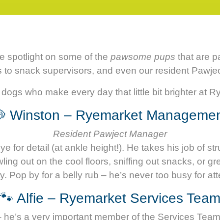
he spotlight on some of the
pawsome pups
that are p
s to snack supervisors, and even our resident Pawje
dogs who make every day that little bit brighter at 
 Winston – Ryemarket Manageme
Resident Pawject Manager
 for detail (at ankle height!). He takes his job of st
g out on the cool floors, sniffing out snacks, or gre
y. Pop by for a belly rub – he’s never too busy for att
🐾 Alfie – Ryemarket Services Tea
us – he’s a very important member of the Services Tea