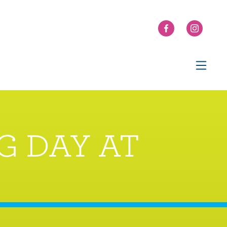
G DAY AT
