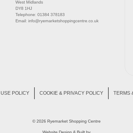
West Midlands
DY8 1HJ
Telephone:
01384 378183
Email:
info@ryemarketshoppingcentre.co.uk
USE POLICY
COOKIE & PRIVACY POLICY
TERMS 
© 2026 Ryemarket Shopping Centre
Website Design & Built by