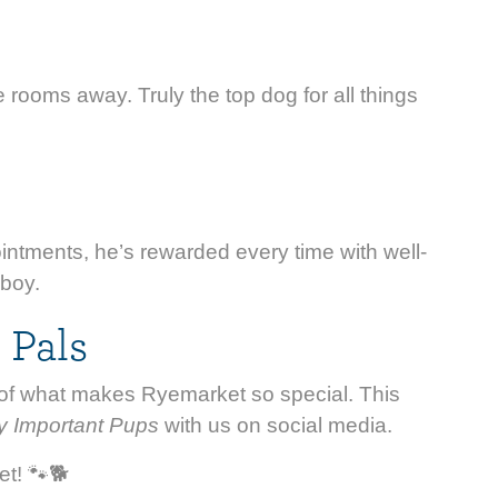
e rooms away. Truly the top dog for all things
intments, he’s rewarded every time with well-
 boy.
 Pals
rt of what makes Ryemarket so special. This
y Important Pups
with us on social media.
et! 🐾🐕