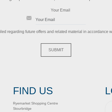
Your Email
iled regarding future offers and related material in accordance w
SUBMIT
FIND US
L
Ryemarket Shopping Centre
Stourbridge