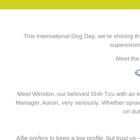
This International Dog Day, we’re shining t
supervisor
Meet the 

Meet Winston, our beloved Shih Tzu with an eye
Manager, Aaron, very seriously. Whether sprawlin
on dut
Alfie prefers to keep a low profile, but trust 