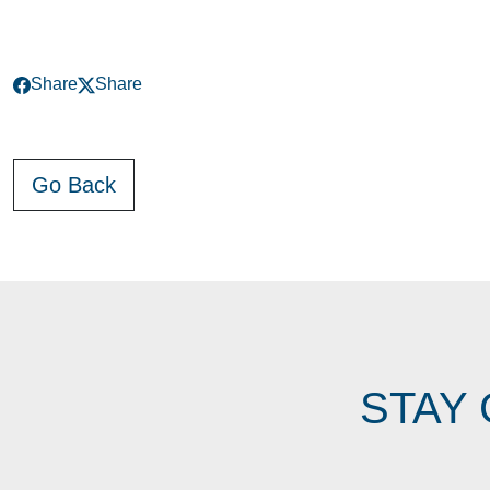
Share
Share
Go Back
STAY