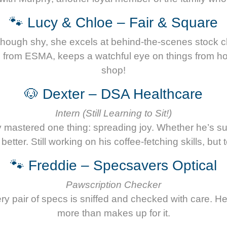
🐾 Lucy & Chloe – Fair & Square
ough shy, she excels at behind-the-scenes stock che
so from ESMA, keeps a watchful eye on things from h
shop!
🐶 Dexter – DSA Healthcare
Intern (Still Learning to Sit!)
dy mastered one thing: spreading joy. Whether he’s 
ter. Still working on his coffee-fetching skills, but 
🐾 Freddie – Specsavers Optical
Pawscription Checker
 every pair of specs is sniffed and checked with care. 
more than makes up for it.