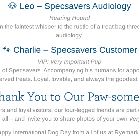
🐶 Leo – Specsavers Audiology
Hearing Hound
the faintest whisper to the rustle of a treat bag thre
audiology.
🐾 Charlie – Specsavers Customer
VIP: Very Important Pup
ron of Specsavers. Accompanying his humans for appo
rved treats. Loyal, lovable, and always the goodest
hank You to Our Paw-some
rs and loyal visitors, our four-legged friends are pa
 all – and invite you to share photos of your own
Ver
ppy International Dog Day from all of us at Ryemark