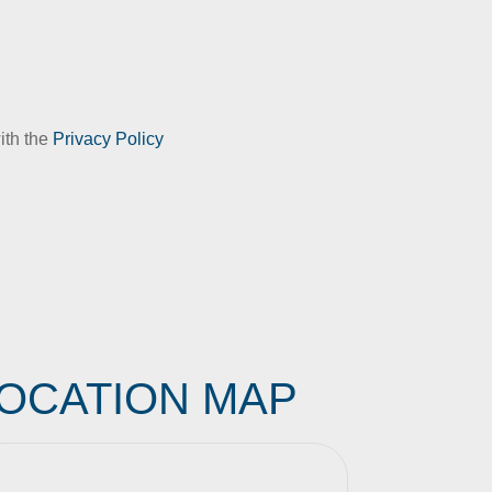
ith the
Privacy Policy
OCATION MAP