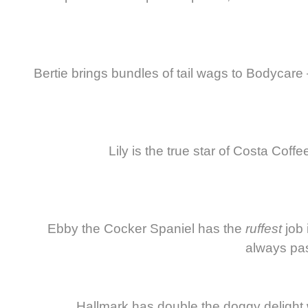
Bertie brings bundles of tail wags to Bodycare 
Lily is the true star of Costa Coff
Ebby the Cocker Spaniel has the
ruffest
job 
always pas
Hallmark has double the doggy delight 