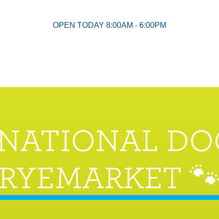
OPEN TODAY 8:00AM - 6:00PM
RNATIONAL DO
RYEMARKET 